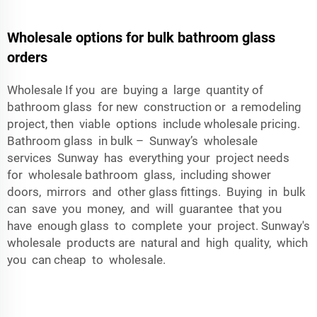
Wholesale options for bulk bathroom glass
orders
Wholesale If you are buying a large quantity of
bathroom glass for new construction or a remodeling
project, then viable options include wholesale pricing.
Bathroom glass in bulk – Sunway’s wholesale
services Sunway has everything your project needs
for wholesale bathroom glass, including shower
doors, mirrors and other glass fittings. Buying in bulk
can save you money, and will guarantee that you
have enough glass to complete your project. Sunway's
wholesale products are natural and high quality, which
you can cheap to wholesale.