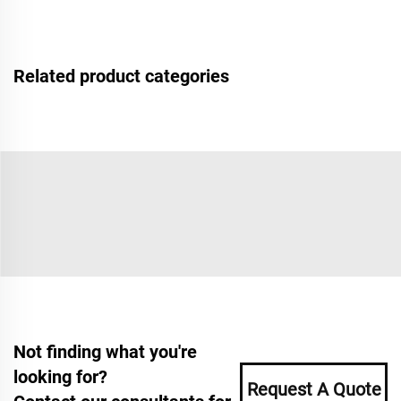
Related product categories
Not finding what you're
looking for?
Request A Quote