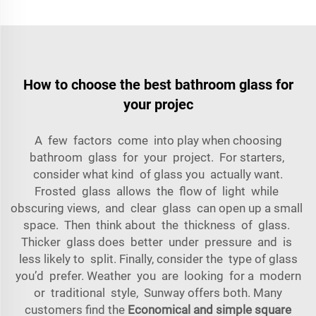
How to choose the best bathroom glass for
your projec
A few factors come into play when choosing
bathroom glass for your project. For starters,
consider what kind of glass you actually want.
Frosted glass allows the flow of light while
obscuring views, and clear glass can open up a small
space. Then think about the thickness of glass.
Thicker glass does better under pressure and is
less likely to split. Finally, consider the type of glass
you’d prefer. Weather you are looking for a modern
or traditional style, Sunway offers both. Many
customers find the
Economical and simple square