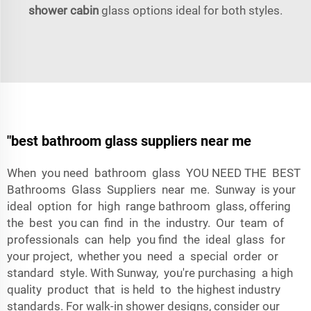
shower cabin
glass options ideal for both styles.
"best bathroom glass suppliers near me
When you need bathroom glass YOU NEED THE BEST
Bathrooms Glass Suppliers near me. Sunway is your
ideal option for high range bathroom glass, offering
the best you can find in the industry. Our team of
professionals can help you find the ideal glass for
your project, whether you need a special order or
standard style. With Sunway, you're purchasing a high
quality product that is held to the highest industry
standards. For walk-in shower designs, consider our