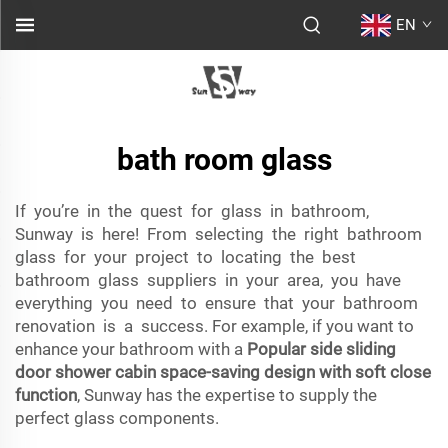
EN
bath room glass
If you’re in the quest for glass in bathroom,
Sunway is here! From selecting the right bathroom
glass for your project to locating the best
bathroom glass suppliers in your area, you have
everything you need to ensure that your bathroom
renovation is a success. For example, if you want to
enhance your bathroom with a
Popular side sliding
door shower cabin space-saving design with soft close
function
, Sunway has the expertise to supply the
perfect glass components.