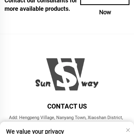
Contact our consultants for
more available products.
Now
CONTACT US
Add: Hengpeng Village, Nanyang Town, Xiaoshan District,
Hangzhou City, Zhejiang Province
We value your privacy
Tel:
+86-13606543282