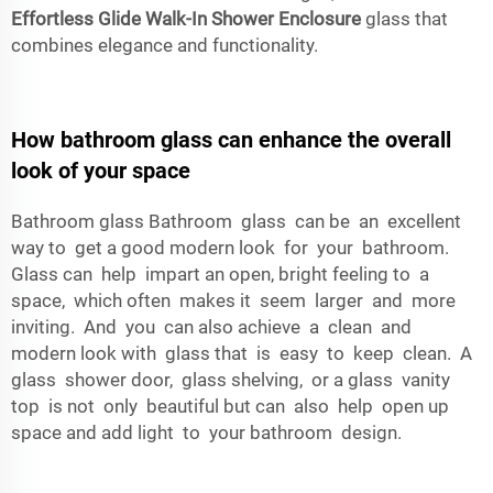
Effortless Glide Walk-In Shower Enclosure
glass that
combines elegance and functionality.
How bathroom glass can enhance the overall
look of your space
Bathroom glass Bathroom glass can be an excellent
way to get a good modern look for your bathroom.
Glass can help impart an open, bright feeling to a
space, which often makes it seem larger and more
inviting. And you can also achieve a clean and
modern look with glass that is easy to keep clean. A
glass shower door, glass shelving, or a glass vanity
top is not only beautiful but can also help open up
space and add light to your bathroom design.