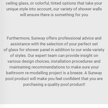
ceiling glass, or colorful, tinted options that take your
unique style into account, our variety of shower walls
will ensure there is something for you
Furthermore, Sunway offers professional advice and
assistance with the selection of your perfect set
of
glass for shower
panel in addition to our wide variety
of styles. Our expert team can provide insight on
various design choices, installation procedures and
maintaining recommendations to make sure your
bathroom re-modelling project is a breeze. A Sunway
pool product will make you feel confident that you are
purchasing a quality pool product!