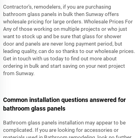
Contractor’s, remodelers, if you are purchasing
bathroom glass panels in bulk then Sunway offers
wholesale pricing for large orders. Wholesale Prices For
Any of those working on multiple projects or who just
want to stock up and be sure that
glass for shower
door
and panels are never long payment period, but
leading quality, can do so thanks to our wholesale prices.
Get in touch with us today to find out more about
ordering in bulk and start saving on your next project
from Sunway.
Common installation questions answered for
bathroom glass panels
Bathroom glass panels installation may appear to be
complicated. If you are looking for accessories or
materials used in Bathroom remodeling, look no further