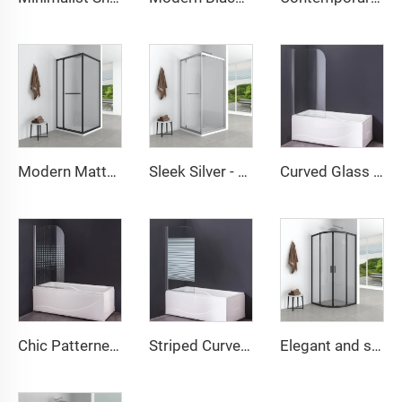
Modern Matte Black Framed Shower Cabin
Sleek Silver - Framed Shower Enclosure with Frosted Glass
Curved Glass Panel Freestanding Bathtub Shower Screen
Chic Patterned Glass Shower Screen
Striped Curved Glass Divider for Freestanding Bathtub
Elegant and simple round shower cabin