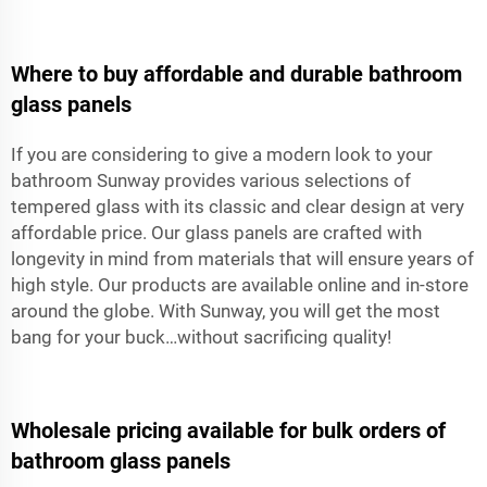
Where to buy affordable and durable bathroom
glass panels
If you are considering to give a modern look to your
bathroom Sunway provides various selections of
tempered glass with its classic and clear design at very
affordable price. Our glass panels are crafted with
longevity in mind from materials that will ensure years of
high style. Our products are available online and in-store
around the globe. With Sunway, you will get the most
bang for your buck…without sacrificing quality!
Wholesale pricing available for bulk orders of
bathroom glass panels