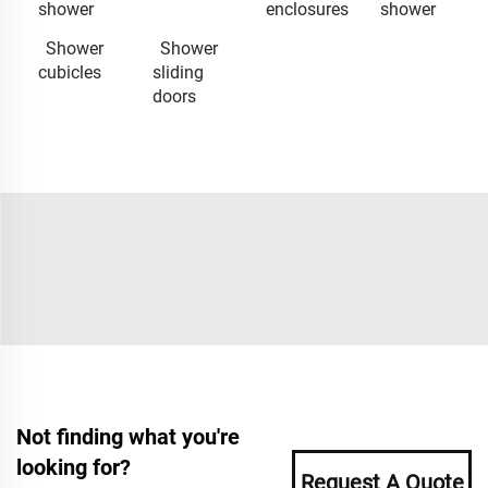
shower
enclosures
shower
Shower
Shower
cubicles
sliding
doors
Not finding what you're
looking for?
Request A Quote