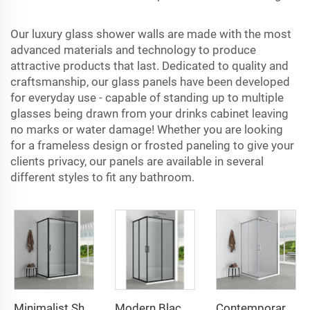
Our luxury
glass shower walls
are made with the most
advanced materials and technology to produce
attractive products that last. Dedicated to quality and
craftsmanship, our glass panels have been developed
for everyday use - capable of standing up to multiple
glasses being drawn from your drinks cabinet leaving
no marks or water damage! Whether you are looking
for a frameless design or frosted paneling to give your
clients privacy, our panels are available in several
different styles to fit any bathroom.
Minimalist Shower with Black Frame & Transparent Glass
Modern Black - Framed Shower Cubicle: Double - Sliding Doors
Contemporary Silver - Framed Shower Enclosure