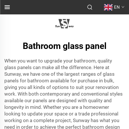
EN
Bathroom glass panel
When you want to upgrade your bathroom, quality
glass panels can make all the difference. Here at
Sunway, we have one of the largest ranges of glass
panels for bathroom available for purchase in bulk,
giving you all kinds of options to suit your renovation
work. With both contemporary and conventional styles
available our panels are designed with quality and
longevity in mind. Whether you are a homeowner
looking to update your space or a trade professional
working on a complete project, Sunway has what you
need in order to achieve the perfect bathroom design