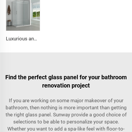
Luxurious and simple square shower cabin
Find the perfect glass panel for your bathroom
renovation project
If you are working on some major makeover of your
bathroom, then nothing is more important than getting
the right glass panel. Sunway provide a good choice of
selections to be able to personalize your space.
Whether you want to add a spa-like feel with floor-to-