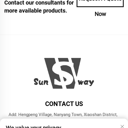
Contact our consultants for
more available products.
Now
CONTACT US
Add: Hengpeng Village, Nanyang Town, Xiaoshan District,
Hangzhou City, Zhejiang Province