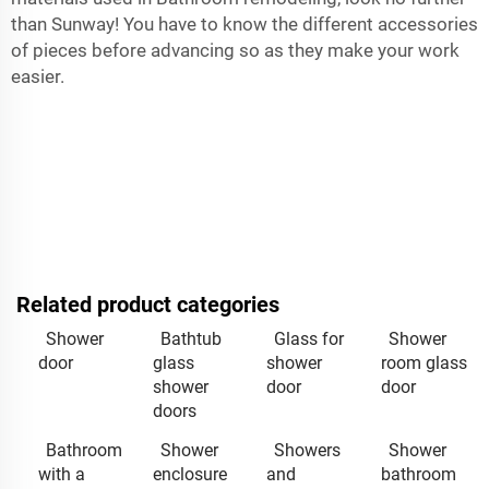
than Sunway! You have to know the different accessories
of pieces before advancing so as they make your work
easier.
Related product categories
Shower
Bathtub
Glass for
Shower
door
glass
shower
room glass
shower
door
door
doors
Bathroom
Shower
Showers
Shower
with a
enclosure
and
bathroom