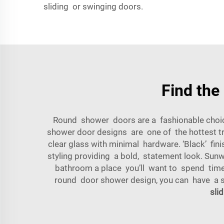
sliding or swinging doors.
Find the
Round shower doors are a fashionable choice
shower door designs are one of the hottest tr
clear glass with minimal hardware. ‘Black’ fi
styling providing a bold, statement look. Sun
bathroom a place you’ll want to spend time i
round door shower design, you can have a st
sli