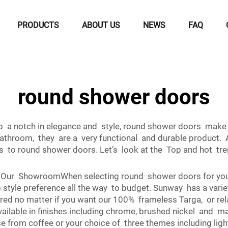
PRODUCTS
ABOUT US
NEWS
FAQ
round shower doors
up a notch in elegance and style, round shower doors make 
athroom, they are a very functional and durable product. 
s to round shower doors. Let’s look at the Top and hot tr
 Our ShowroomWhen selecting round shower doors for your
 style preference all the way to budget. Sunway has a varie
ed no matter if you want our 100% frameless Targa, or rel
ailable in finishes including chrome, brushed nickel and 
from coffee or your choice of three themes including ligh