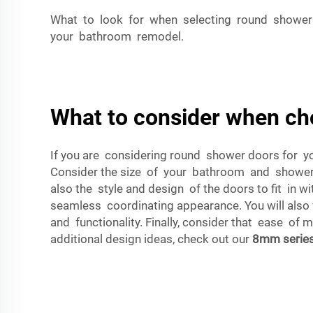
What to look for when selecting round shower 
your bathroom remodel.
What to consider when ch
If you are considering round shower doors for y
Consider the size of your bathroom and shower e
also the style and design of the doors to fit in 
seamless coordinating appearance. You will also w
and functionality. Finally, consider that ease of 
additional design ideas, check out our
8mm serie