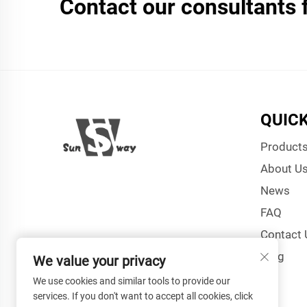
Contact our consultants 
QUICK
Product
About U
News
FAQ
Contact 
Blog
We value your privacy
We use cookies and similar tools to provide our
services. If you don't want to accept all cookies, click