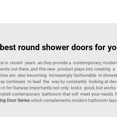
 best round shower doors for yo
 in recent years as they provide a contemporary, modern a
ends out there, and this new product plays into creating
nishes are also becoming increasingly fashionable in show
way continues to lead the way by constantly looking at dev
n for Sunway importantly not only looks good, but works bri
ylish contemporary bathroom that will meet your needs. Fo
ding Door Series
which complements modern bathroom layo