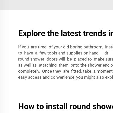
Explore the latest trends 
If you are tired of your old boring bathroom, inst
to have a few tools and supplies on hand – drill
round shower doors will be placed to make sure th
as well as attaching them onto the shower enclosu
completely. Once they are fitted, take a momen
easy access and convenience, you might also exp
How to install round show