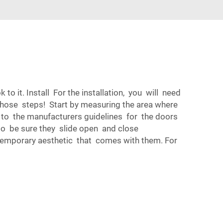
o it. Install For the installation, you will need
 those steps! Start by measuring the area where
y to the manufacturers guidelines for the doors
 to be sure they slide open and close
temporary aesthetic that comes with them. For