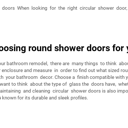
doors When looking for the right circular shower door,
oosing round shower doors for 
our bathroom remodel, there are many things to think abou
nclosure and measure in order to find out what sized rou
with your bathroom decor. Choose a finish compatible with 
ant to think about the type of glass the doors have, whethe
maintaining and cleaning circular shower doors is also impor
s
known for its durable and sleek profiles.