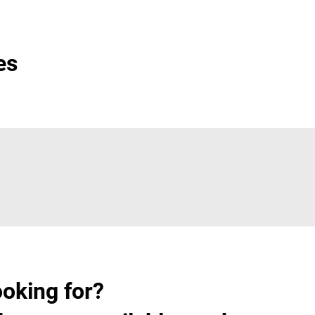
es
ooking for?