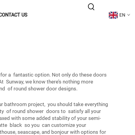
CONTACT US
EN
for a fantastic option. Not only do these doors
At Sunway, we know there’s nothing more
end of round shower door designs.
 bathroom project, you should take everything
ty of round shower doors to satisfy all your
axed with some added stability of your semi-
matte black so you can customize your
thouse, seascape, and bonjour with options for