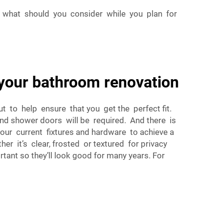
 what should you consider while you plan for
your bathroom renovation
t to help ensure that you get the perfect fit.
nd shower doors will be required. And there is
your current fixtures and hardware to achieve a
r it’s clear, frosted or textured for privacy
tant so they’ll look good for many years. For