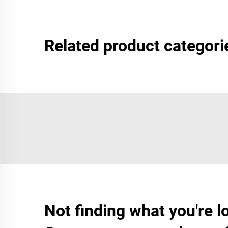
Related product categori
Not finding what you're l