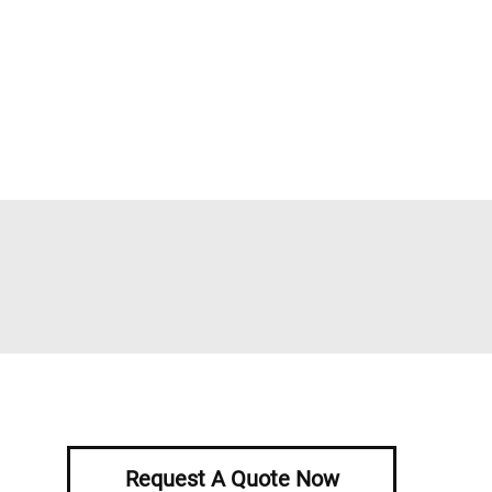
Request A Quote Now