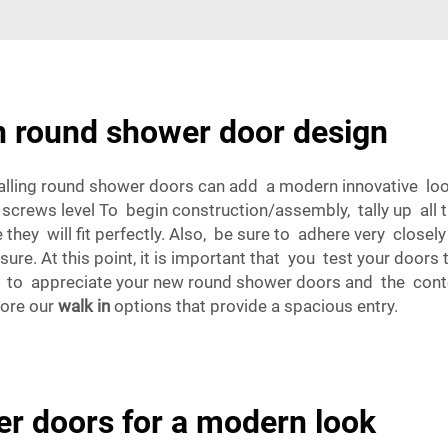
in round shower door design
alling round shower doors can add a modern innovative look t
 screws level To begin construction/assembly, tally up all
ey will fit perfectly. Also, be sure to adhere very closel
re. At this point, it is important that you test your doors
t to appreciate your new round shower doors and the con
lore our
walk in
options that provide a spacious entry.
er doors for a modern look