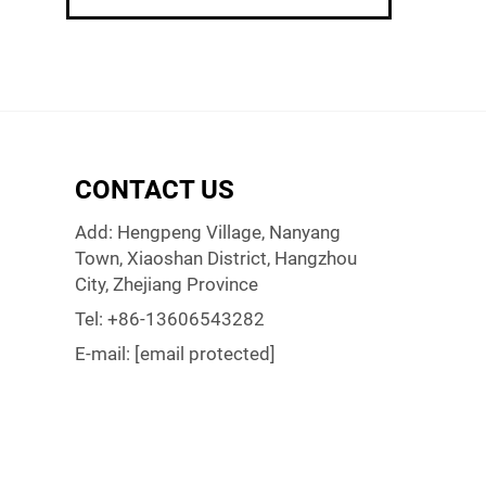
CONTACT US
Add: Hengpeng Village, Nanyang
Town, Xiaoshan District, Hangzhou
City, Zhejiang Province
Tel:
+86-13606543282
E-mail:
[email protected]