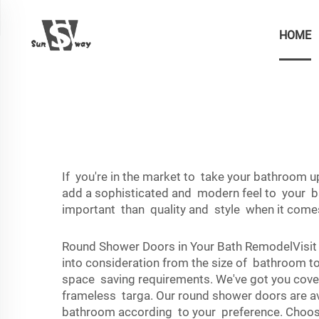
HOME
If you're in the market to take your bathroom 
add a sophisticated and modern feel to your b
important than quality and style when it come
Round Shower Doors in Your Bath RemodelVisit
into consideration from the size of bathroom to
space saving requirements. We've got you cover
frameless targa. Our round shower doors are av
bathroom according to your preference. Choose 