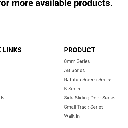
for more available products.
 LINKS
PRODUCT
s
8mm Series
s
AB Series
Bathtub Screen Series
K Series
Us
Side-Sliding Door Series
Small Track Series
Walk In