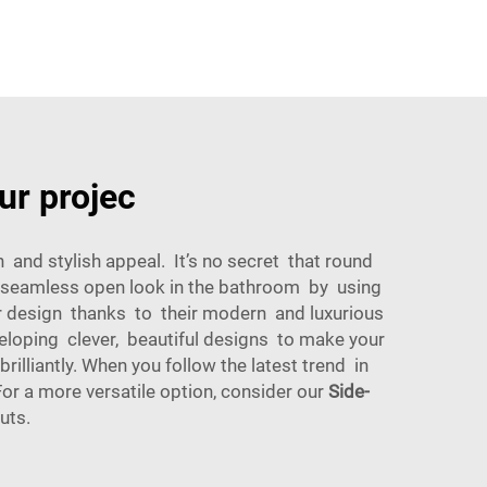
ur projec
nd stylish appeal. It’s no secret that round
 a seamless open look in the bathroom by using
er design thanks to their modern and luxurious
eloping clever, beautiful designs to make your
lliantly. When you follow the latest trend in
r a more versatile option, consider our
Side-
uts.