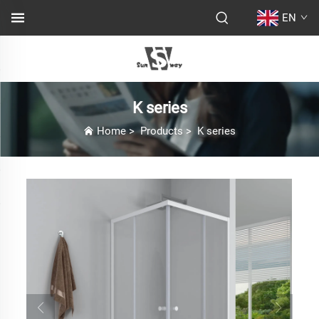
EN
K series
Home
>
Products
>
K series