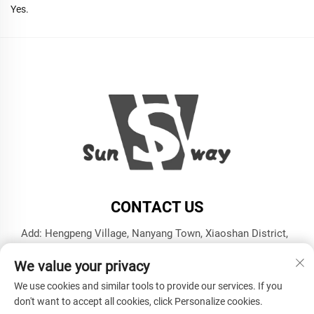
Yes.
CONTACT US
Add: Hengpeng Village, Nanyang Town, Xiaoshan District,
Hangzhou City, Zhejiang Province
We value your privacy
Tel:
+86-13606543282
We use cookies and similar tools to provide our services. If you
E-mail:
[email protected]
don't want to accept all cookies, click Personalize cookies.