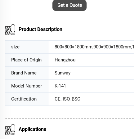
Get a Quote
Product Description
size
800×800×1800mm,900×900×1800mm,10
Place of Origin
Hangzhou
Brand Name
Sunway
Model Number
K-141
Certification
CE, ISO, BSCI
Applications