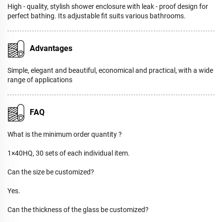
High - quality, stylish shower enclosure with leak - proof design for
perfect bathing. Its adjustable fit suits various bathrooms.
Advantages
Simple, elegant and beautiful, economical and practical, with a wide
range of applications
FAQ
What is the minimum order quantity ?
1×40HQ, 30 sets of each individual item.
Can the size be customized?
Yes.
Can the thickness of the glass be customized?