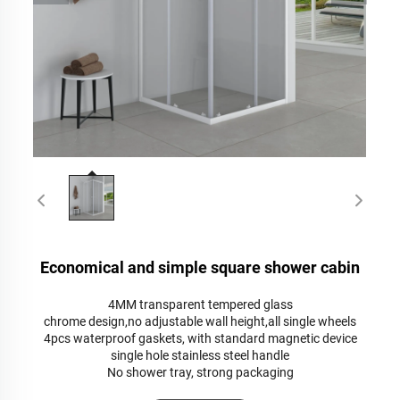
Economical and simple square shower cabin
4MM transparent tempered glass
chrome design,no adjustable wall height,all single wheels
4pcs waterproof gaskets, with standard magnetic device
single hole stainless steel handle
No shower tray, strong packaging