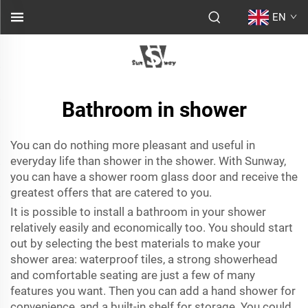
EN
Bathroom in shower
You can do nothing more pleasant and useful in
everyday life than shower in the shower. With Sunway,
you can have a
shower room glass door
and receive the
greatest offers that are catered to you.
It is possible to install a bathroom in your shower
relatively easily and economically too. You should start
out by selecting the best materials to make your
shower area: waterproof tiles, a strong showerhead
and comfortable seating are just a few of many
features you want. Then you can add a hand shower for
convenience, and a built-in shelf for storage. You could