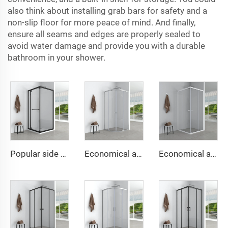
also think about installing grab bars for safety and a
non-slip floor for more peace of mind. And finally,
ensure all seams and edges are properly sealed to
avoid water damage and provide you with a durable
bathroom in your shower.
Popular side sliding door shower cabin space-saving design with soft close function
Economical and simple round shower cabin
Economical and simple square shower cabin