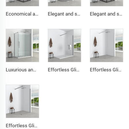
Economical and simple square shower cabin
Elegant and simple round shower cabin
Elegant and simple square shower cabin
Luxurious and simple square shower cabin
Effortless Glide Walk-In Shower Enclosure
Effortless Glide Walk-In Shower Enclosure
Effortless Glide Walk-In Shower Enclosure