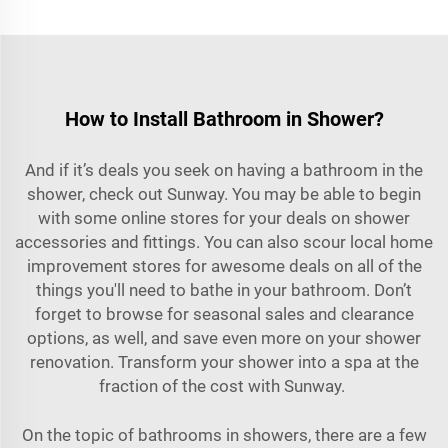
How to Install Bathroom in Shower?
And if it’s deals you seek on having a bathroom in the
shower, check out Sunway. You may be able to begin
with some online stores for your deals on shower
accessories and fittings. You can also scour local home
improvement stores for awesome deals on all of the
things you'll need to bathe in your bathroom. Don’t
forget to browse for seasonal sales and clearance
options, as well, and save even more on your shower
renovation. Transform your shower into a spa at the
fraction of the cost with Sunway.
On the topic of bathrooms in showers, there are a few