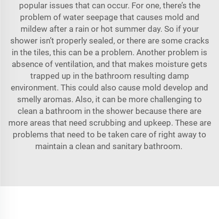
popular issues that can occur. For one, there’s the
problem of water seepage that causes mold and
mildew after a rain or hot summer day. So if your
shower isn’t properly sealed, or there are some cracks
in the tiles, this can be a problem. Another problem is
absence of ventilation, and that makes moisture gets
trapped up in the bathroom resulting damp
environment. This could also cause mold develop and
smelly aromas. Also, it can be more challenging to
clean a bathroom in the shower because there are
more areas that need scrubbing and upkeep. These are
problems that need to be taken care of right away to
maintain a clean and sanitary bathroom.