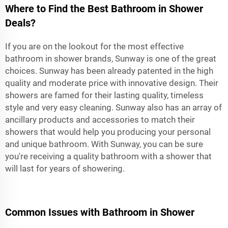
Where to Find the Best Bathroom in Shower
Deals?
If you are on the lookout for the most effective
bathroom in shower brands, Sunway is one of the great
choices. Sunway has been already patented in the high
quality and moderate price with innovative design. Their
showers are famed for their lasting quality, timeless
style and very easy cleaning. Sunway also has an array of
ancillary products and accessories to match their
showers that would help you producing your personal
and unique bathroom. With Sunway, you can be sure
you're receiving a quality
bathroom with a shower
that
will last for years of showering.
Common Issues with Bathroom in Shower