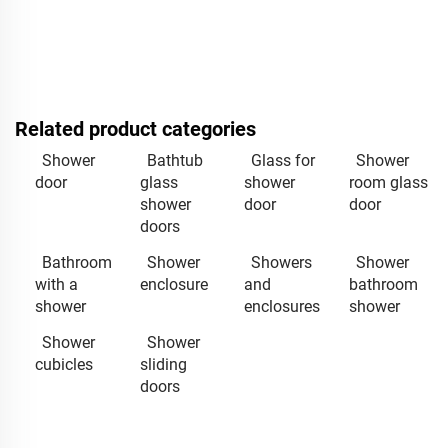
Related product categories
Shower
Bathtub
Glass for
Shower
door
glass
shower
room glass
shower
door
door
doors
Bathroom
Shower
Showers
Shower
with a
enclosure
and
bathroom
shower
enclosures
shower
Shower
Shower
cubicles
sliding
doors