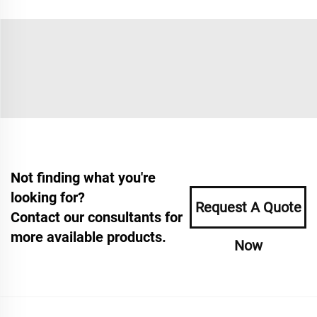
Not finding what you're
looking for?
Request A Quote
Contact our consultants for
more available products.
Now