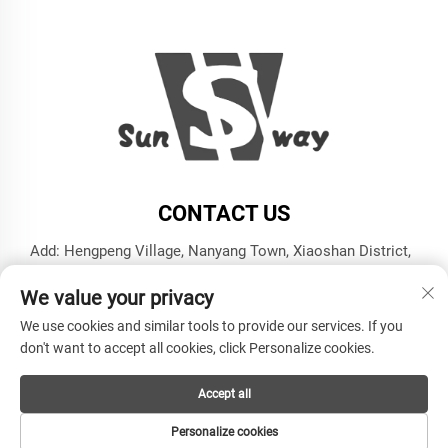
CONTACT US
Add: Hengpeng Village, Nanyang Town, Xiaoshan District,
Hangzhou City, Zhejiang Province
We value your privacy
Tel:
+86-13606543282
We use cookies and similar tools to provide our services. If you
E-mail:
[email protected]
don't want to accept all cookies, click Personalize cookies.
Accept all
Copyright © Hangzhou Sunway Industry Co.,Ltd All Rights
Reserved -
Privacy Policy
Personalize cookies