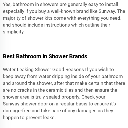
Yes, bathroom in showers are generally easy to install
especially if you buy a well-known brand like Sunway. The
majority of shower kits come with everything you need,
and should include instructions which outline their
simplicity.
Best Bathroom in Shower Brands
Water Leaking Shower Good Reasons If you wish to
keep away from water dripping inside of your bathroom
and around the shower, after that make certain that there
are no cracks in the ceramic tiles and then ensure the
shower area is truly sealed properly. Check your
Sunway
shower door
on a regular basis to ensure it's
damage-free and take care of any damages as they
happen to prevent leaks.