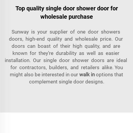
Top quality single door shower door for
wholesale purchase
Sunway is your supplier of one door showers
doors, high-end quality and wholesale price. Our
doors can boast of their high quality, and are
known for they’re durability as well as easier
installation. Our single door shower doors are ideal
for contractors, builders, and retailers alike. You
might also be interested in our
walk in
options that
complement single door designs.