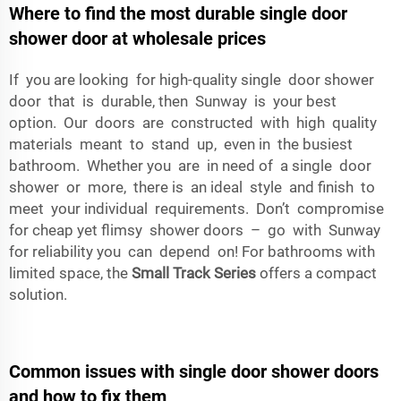
Where to find the most durable single door
shower door at wholesale prices
If you are looking for high-quality single door shower
door that is durable, then Sunway is your best
option. Our doors are constructed with high quality
materials meant to stand up, even in the busiest
bathroom. Whether you are in need of a single door
shower or more, there is an ideal style and finish to
meet your individual requirements. Don’t compromise
for cheap yet flimsy shower doors – go with Sunway
for reliability you can depend on! For bathrooms with
limited space, the
Small Track Series
offers a compact
solution.
Common issues with single door shower doors
and how to fix them