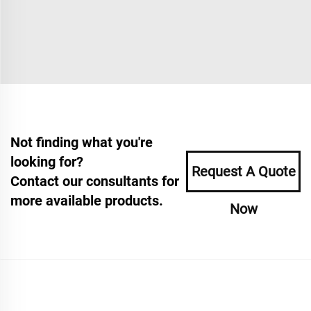
Not finding what you're
looking for?
Request A Quote
Contact our consultants for
more available products.
Now