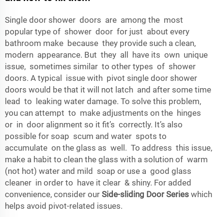
Single door shower doors are among the most
popular type of shower door for just about every
bathroom make because they provide such a clean,
modern appearance. But they all have its own unique
issue, sometimes similar to other types of shower
doors. A typical issue with pivot single door shower
doors would be that it will not latch and after some time
lead to leaking water damage. To solve this problem,
you can attempt to make adjustments on the hinges
or in door alignment so it fit’s correctly. It’s also
possible for soap scum and water spots to
accumulate on the glass as well. To address this issue,
make a habit to clean the glass with a solution of warm
(not hot) water and mild soap or use a good glass
cleaner in order to have it clear & shiny. For added
convenience, consider our
Side-sliding Door Series
which
helps avoid pivot-related issues.