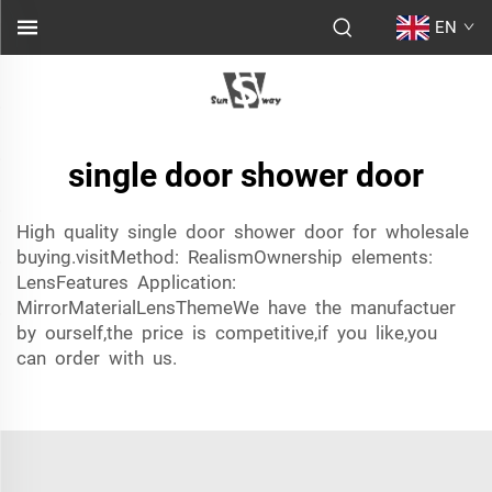
EN
single door shower door
High quality single door shower door for wholesale
buying.visitMethod: RealismOwnership elements:
LensFeatures Application:
MirrorMaterialLensThemeWe have the manufactuer
by ourself,the price is competitive,if you like,you
can order with us.