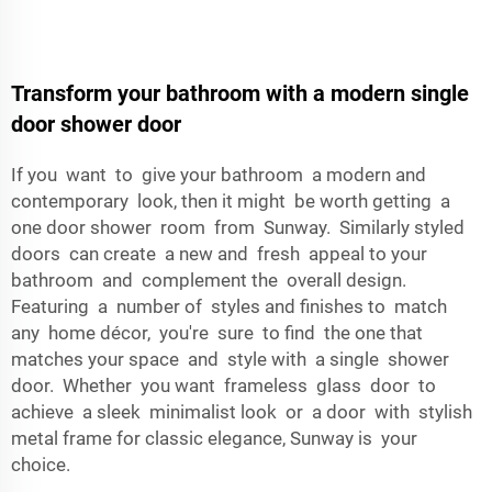
Transform your bathroom with a modern single
door shower door
If you want to give your bathroom a modern and
contemporary look, then it might be worth getting a
one door shower room from Sunway. Similarly styled
doors can create a new and fresh appeal to your
bathroom and complement the overall design.
Featuring a number of styles and finishes to match
any home décor, you're sure to find the one that
matches your space and style with a single shower
door. Whether you want frameless glass door to
achieve a sleek minimalist look or a door with stylish
metal frame for classic elegance, Sunway is your
choice.