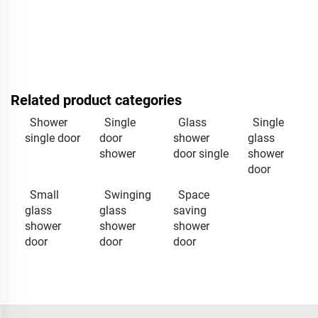
Related product categories
Shower
Single
Glass
Single
single door
door
shower
glass
shower
door single
shower
door
Small
Swinging
Space
glass
glass
saving
shower
shower
shower
door
door
door