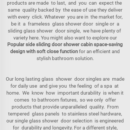
products are made to last, and you can expect the
same quality backed by the ease of use they deliver
with every click. Whatever you are in the market for,
be it a frameless glass shower door single or a
sliding glass shower door single, we have plenty of
variety here. You might also want to explore our
Popular side sliding door shower cabin space-saving
design with soft close function
for an efficient and
stylish bathroom solution.
Our long lasting glass shower door singles are made
for daily use and give you the feeling of a spa at
home. We know how important durability is when it
comes to bathroom fixtures, so we only offer
products that provide unparalleled quality. From
tempered glass panels to stainless steel hardware,
our single glass shower door selection is engineered
for durability and longevity. For a different style,