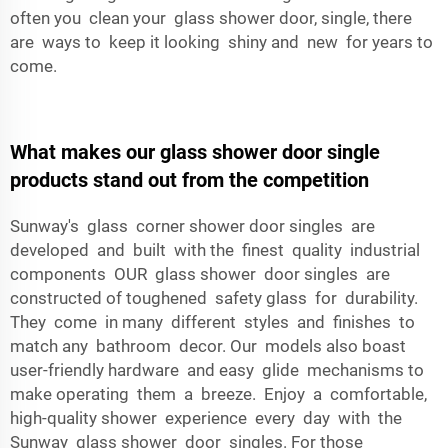
often you clean your glass shower door, single, there
are ways to keep it looking shiny and new for years to
come.
What makes our glass shower door single
products stand out from the competition
Sunway's glass corner shower door singles are
developed and built with the finest quality industrial
components OUR glass shower door singles are
constructed of toughened safety glass for durability.
They come in many different styles and finishes to
match any bathroom decor. Our models also boast
user-friendly hardware and easy glide mechanisms to
make operating them a breeze. Enjoy a comfortable,
high-quality shower experience every day with the
Sunway glass shower door singles. For those