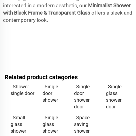
interested in a modern aesthetic, our
Minimalist Shower
with Black Frame & Transparent Glass
offers a sleek and
contemporary look.
Related product categories
Shower
Single
Single
Single
single door
door
door
glass
shower
shower
shower
door
door
Small
Single
Space
glass
glass
saving
shower
shower
shower