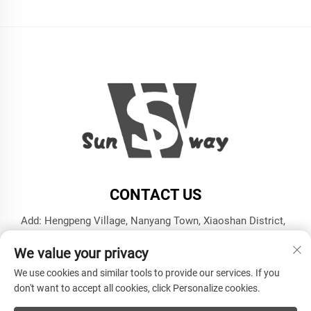
CONTACT US
Add: Hengpeng Village, Nanyang Town, Xiaoshan District,
Hangzhou City, Zhejiang Province
We value your privacy
Tel:
+86-13606543282
We use cookies and similar tools to provide our services. If you
E-mail:
[email protected]
don't want to accept all cookies, click Personalize cookies.