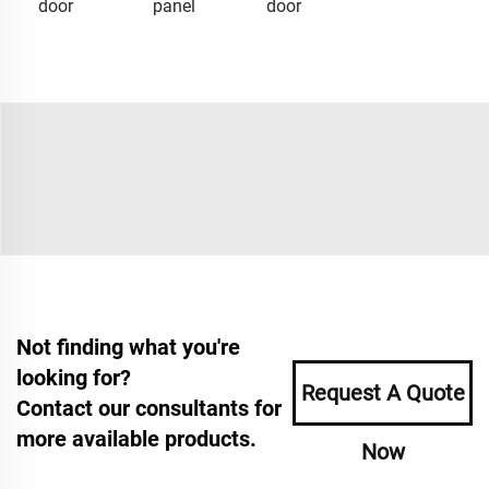
door
panel
door
Not finding what you're
looking for?
Request A Quote
Contact our consultants for
more available products.
Now