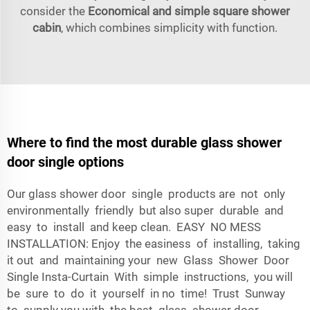
consider the
Economical and simple square shower
cabin
, which combines simplicity with function.
Where to find the most durable glass shower
door single options
Our glass shower door single products are not only
environmentally friendly but also super durable and
easy to install and keep clean. EASY NO MESS
INSTALLATION: Enjoy the easiness of installing, taking
it out and maintaining your new Glass Shower Door
Single Insta-Curtain With simple instructions, you will
be sure to do it yourself in no time! Trust Sunway