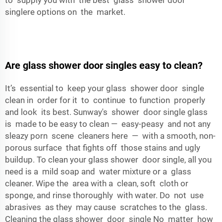
to supply you with the best glass shower door
singlere options on the market.
Are glass shower door singles easy to clean?
It’s essential to keep your glass shower door single
clean in order for it to continue to function properly
and look its best. Sunway's shower door single glass
is made to be easy to clean — easy-peasy and not any
sleazy porn scene cleaners here — with a smooth, non-
porous surface that fights off those stains and ugly
buildup. To clean your glass shower door single, all you
need is a mild soap and water mixture or a glass
cleaner. Wipe the area with a clean, soft cloth or
sponge, and rinse thoroughly with water. Do not use
abrasives as they may cause scratches to the glass.
Cleaning the glass shower door single No matter how