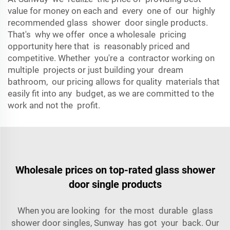
value for money on each and every one of our highly
recommended glass shower door single products.
That's why we offer once a wholesale pricing
opportunity here that is reasonably priced and
competitive. Whether you're a contractor working on
multiple projects or just building your dream
bathroom, our pricing allows for quality materials that
easily fit into any budget, as we are committed to the
work and not the profit.
Wholesale prices on top-rated glass shower
door single products
When you are looking for the most durable glass
shower door singles, Sunway has got your back. Our