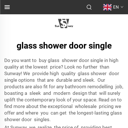
EN
glass shower door single
Do you want to buy glass shower door single in high
quality at the lowest price? Look no further than
Sunway! We provide high quality glass shower door
single options that are durable and sleek. Our
products are also fit for any bathroom remodelling job,
boasting a sleek and modern design that will surely
uplift the contemporary look of your space. Read on to
find more about the exceptional wholesale pricing we
offer and where you can get the longest-lasting glass
shower door singles.
At Sunway we realize the price of providing best