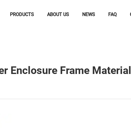
PRODUCTS
ABOUT US
NEWS
FAQ
 Enclosure Frame Materials