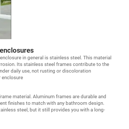
 enclosures
enclosure
in general is stainless steel. This material
rrosion. Its stainless steel frames contribute to the
der daily use, not rusting or discoloration
r enclosure
 frame material. Aluminum frames are durable and
erent finishes to match with any bathroom design.
less steel, but it still provides you with a long-