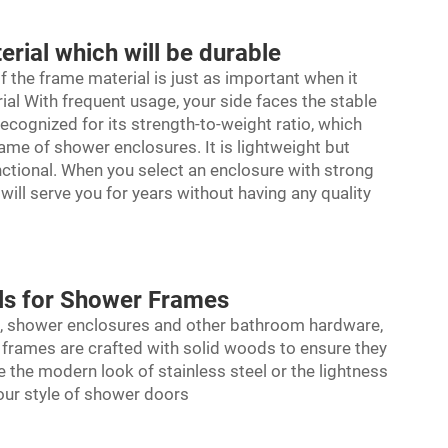
ial which will be durable
f the frame material is just as important when it
rial With frequent usage, your side faces the stable
recognized for its strength-to-weight ratio, which
rame of shower enclosures. It is lightweight but
unctional. When you select an enclosure with strong
ill serve you for years without having any quality
als for Shower Frames
als, shower enclosures and other bathroom hardware,
of frames are crafted with solid woods to ensure they
 the modern look of stainless steel or the lightness
your style of shower doors