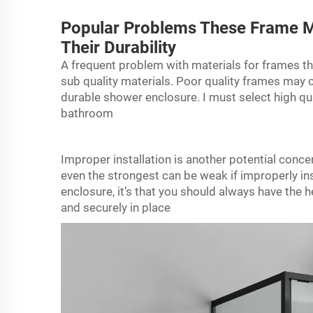
Popular Problems These Frame M
Their Durability
A frequent problem with materials for frames th
sub quality materials. Poor quality frames may c
durable shower enclosure. I must select high qua
bathroom
Improper installation is another potential conc
even the strongest can be weak if improperly insta
enclosure, it’s that you should always have the h
and securely in place