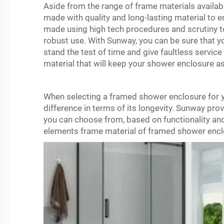
Aside from the range of frame materials availabl
made with quality and long-lasting material to 
made using high tech procedures and scrutiny t
robust use. With Sunway, you can be sure that yo
stand the test of time and give faultless servic
material that will keep your shower enclosure 
When selecting a framed shower enclosure for y
difference in terms of its longevity. Sunway pro
you can choose from, based on functionality and 
elements frame material of
framed shower encl