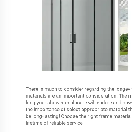
There is much to consider regarding the longev
materials are an important consideration. The ma
long your shower enclosure will endure and how
the importance of select appropriate material th
be long-lasting! Choose the right frame material
lifetime of reliable service