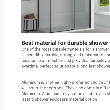
Best material for durable shower
One of the most durable materials for a
shower 
is incredibly durable, strong, and resistant to co
resistance of moisture and provides durability un
overtime, perfect solution for a long-last showe
Aluminum is another highly preferred choice of
will not rust or corrode. They also come in diff
Aluminum: Aluminum may not be as sturdy as stain
lasting shower enclosure material option