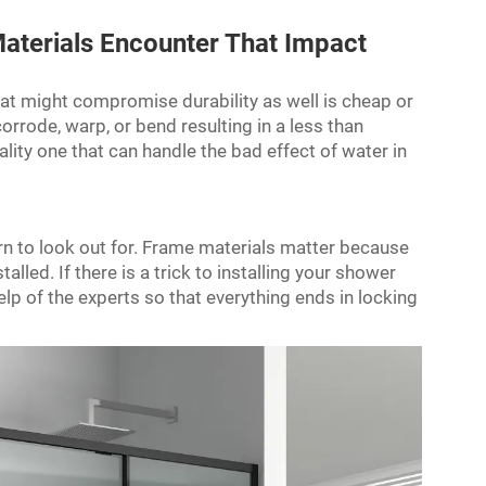
aterials Encounter That Impact
at might compromise durability as well is cheap or
orrode, warp, or bend resulting in a less than
lity one that can handle the bad effect of water in
ern to look out for. Frame materials matter because
lled. If there is a trick to installing your shower
elp of the experts so that everything ends in locking