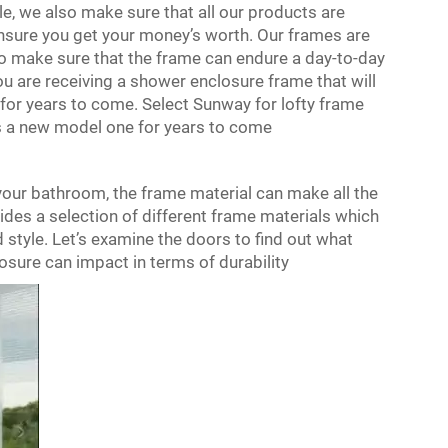
e, we also make sure that all our products are
ensure you get your money’s worth. Our frames are
o make sure that the frame can endure a day-to-day
u are receiving a shower enclosure frame that will
e for years to come. Select Sunway for lofty frame
as a new model one for years to come
our bathroom, the frame material can make all the
vides a selection of different frame materials which
style. Let’s examine the doors to find out what
osure
can impact in terms of durability