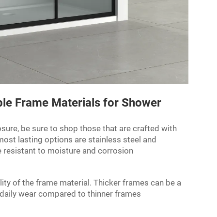
le Frame Materials for Shower
osure
, be sure to shop those that are crafted with
ost lasting options are stainless steel and
e resistant to moisture and corrosion
lity of the frame material. Thicker frames can be a
 daily wear compared to thinner frames