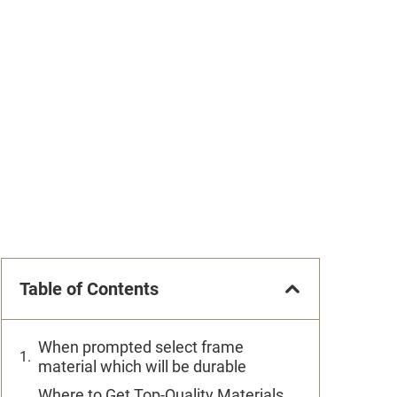
Table of Contents
When prompted select frame
material which will be durable
Where to Get Top-Quality Materials