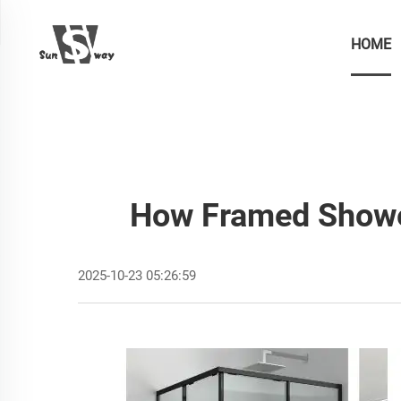
HOME
How Framed Shower
2025-10-23 05:26:59