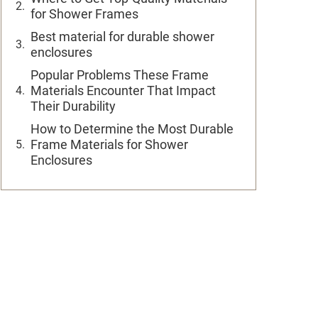
for Shower Frames
Best material for durable shower
enclosures
Popular Problems These Frame
Materials Encounter That Impact
Their Durability
How to Determine the Most Durable
Frame Materials for Shower
Enclosures