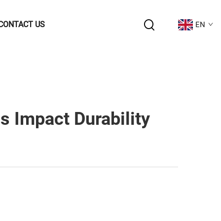
CONTACT US
EN
 Impact Durability