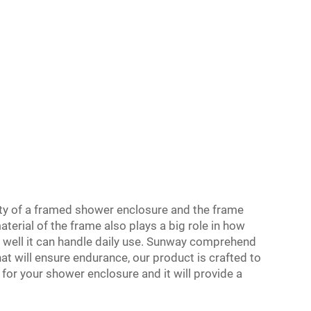
ity of a framed shower enclosure and the frame
terial of the frame also plays a big role in how
 well it can handle daily use. Sunway comprehend
at will ensure endurance, our product is crafted to
 for your shower enclosure and it will provide a