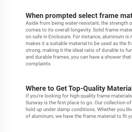
When prompted select frame mater
Aside from being water-resistant, the strength o
comes to its overall longevity. Solid frame mate
on safe in Enclosure. For instance, aluminum is 
makes it a suitable material to be used as the f
strong, making it the ideal ratio of durable to f
and durable frames, you can have a shower that w
complaints
Where to Get Top-Quality Materi
If you're looking for high-quality frame materi
Sunway is the first place to go. Our collection 
hold up under damp conditions. Whether you like
of aluminum, we have the frame material to fit 