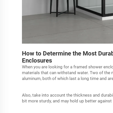
How to Determine the Most Durab
Enclosures
When you are looking for a
framed shower encl
materials that can withstand water. Two of the m
aluminum, both of which last a long time and ar
Also, take into account the thickness and durabi
bit more sturdy, and may hold up better against